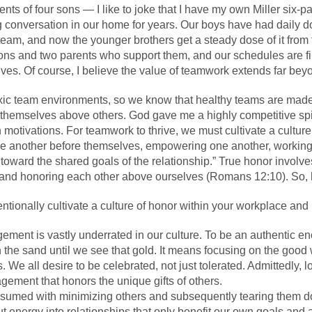
arents of four sons — I like to joke that I have my own Miller si
onversation in our home for years. Our boys have had daily do
team, and now the younger brothers get a steady dose of it from 
 sons and two parents who support them, and our schedules are f
lives. Of course, I believe the value of teamwork extends far bey
xic team environments, so we know that healthy teams are mad
themselves above others. God gave me a highly competitive spiri
h motivations. For teamwork to thrive, we must cultivate a cultur
 one another before themselves, empowering one another, workin
oward the shared goals of the relationship.” True honor involves 
 and honoring each other above ourselves (Romans 12:10). So
entionally
cultivate a culture of honor
within your workplace and
ement is vastly underrated in our culture. To be an authentic en
 the sand until we see that gold. It means focusing on the good 
 We all desire to be celebrated, not just tolerated. Admittedly, l
ragement that honors the unique gifts of others.
consumed with minimizing others and subsequently tearing them 
 energy into relationships that only benefit our own goals and 