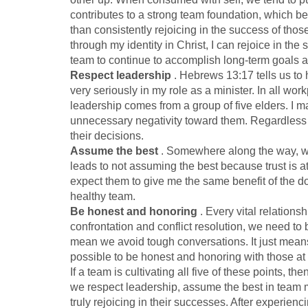
contributes to a strong team foundation, which ben
than consistently rejoicing in the success of tho
through my identity in Christ, I can rejoice in th
team to continue to accomplish long-term goals
a
Respect leadership
. Hebrews 13:17 tells us to h
very seriously in my role as a minister. In all 
leadership comes from a group of five elders. I ma
unnecessary negativity toward them. Regardless
their decisions.
Assume the best
. Somewhere along the way, we 
leads to not assuming the best because trust is at
expect them to give me the same benefit of the dou
healthy team.
Be honest and honoring
. Every vital relations
confrontation and conflict resolution, we need to
mean we avoid tough conversations. It just means
possible to be honest and honoring with those a
If a team is cultivating all five of these points, 
we respect leadership, assume the best in team 
truly rejoicing in their successes. After experienc