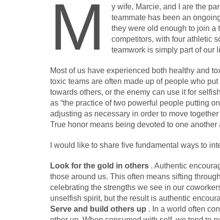
M
y wife, Marcie, and I are the p
teammate has been an ongoing c
they were old enough to join a 
competitors, with four athletic
teamwork is simply part of our 
Most of us have experienced both healthy and to
toxic teams are often made up of people who put 
towards others, or the enemy can use it for selfis
as “the practice of two powerful people putting
adjusting as necessary in order to move together t
True honor means being devoted to one another
I would like to share five fundamental ways to int
Look for the gold in others
. Authentic encourag
those around us. This often means sifting through
celebrating the strengths we see in our coworkers.
unselfish spirit, but the result is authentic encou
Serve and build others up
. In a world often 
other up. When consumed with self, we tend to put