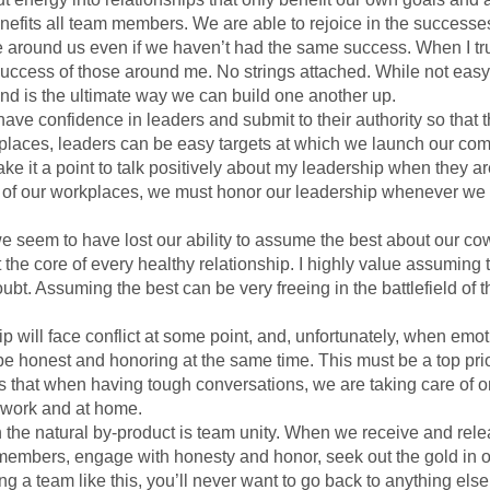
efits all team members. We are able to rejoice in the successes o
se around us even if we haven’t had the same success. When I tru
e success of those around me. No strings attached. While not easy,
nd is the ultimate way we can build one another up.
ave confidence in leaders and submit to their authority so that the
workplaces, leaders can be easy targets at which we launch our c
ke it a point to talk positively about my leadership when they ar
 of our workplaces, we must honor our leadership whenever we
seem to have lost our ability to assume the best about our cowo
 the core of every healthy relationship. I highly value assuming 
bt. Assuming the best can be very freeing in the battlefield of th
hip will face conflict at some point, and, unfortunately, when emot
 be honest and honoring at the same time. This must be a top prio
 that when having tough conversations, we are taking care of one
t work and at home.
then the natural by-product is team unity. When we receive and rel
members, engage with honesty and honor, seek out the gold in o
ing a team like this, you’ll never want to go back to anything els