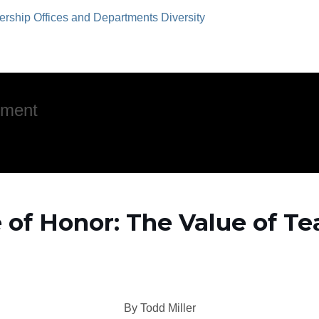
ership
Offices and Departments
Diversity
pment
re of Honor: The Value of 
By Todd Miller