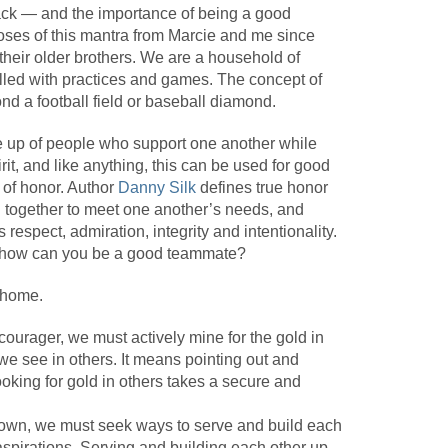
x-pack — and the importance of being a good
ses of this mantra from Marcie and me since
their older brothers. We are a household of
illed with practices and games. The concept of
ond a football field or baseball diamond.
e up of people who support one another while
t, and like anything, this can be used for good
e of honor. Author
Danny Silk
defines true honor
g together to meet one another’s needs, and
respect, admiration, integrity and intentionality.
, how can you be a good teammate?
 home.
courager, we must actively mine for the gold in
we see in others. It means pointing out and
ooking for gold in others takes a secure and
down, we must seek ways to serve and build each
aspirations. Serving and building each other up