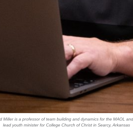
d Miller is a professor of team building and dynamics for the MAOL and
lead youth minister for College Church of Christ in Searcy, Arkansas