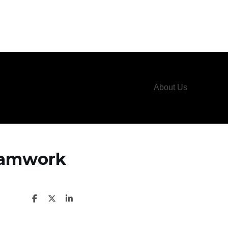
About Us
Teamwork