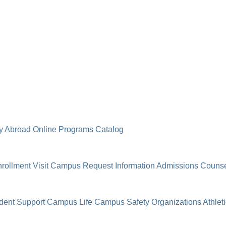
y Abroad
Online Programs
Catalog
rollment
Visit Campus
Request Information
Admissions Counse
dent Support
Campus Life
Campus Safety
Organizations
Athlet