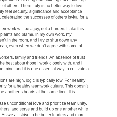
f others. There truly is no better way to live
ly feel security, significance and acceptance
 celebrating the successes of others isvital for a
ir work will be a joy, not a burden. I take this
omplaints and blame. In my own work, my
en’t in the room, and I try to shut down any
 can, even when we don’t agree with some of
rkers, family and friends. An absence of trust
the best about those I work closely with, and I
e mind, and it is one essential way to cultivate a
ions are high, logic is typically low. For healthy
rity for a healthy teamwork culture. This doesn’t
 another’s hearts at the same time. It is
ease unconditional love and prioritize team unity,
thers, and serve and build up one another while
e. As we all strive to be better leaders and more