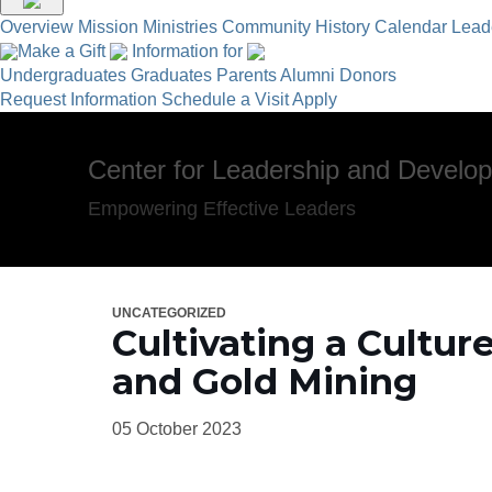
Overview
Mission
Ministries
Community
History
Calendar
Lead
Make a Gift
Information for
Undergraduates
Graduates
Parents
Alumni
Donors
Request Information
Schedule a Visit
Apply
Center for Leadership and Develo
Empowering Effective Leaders
UNCATEGORIZED
Cultivating a Cultu
and Gold Mining
05 October 2023