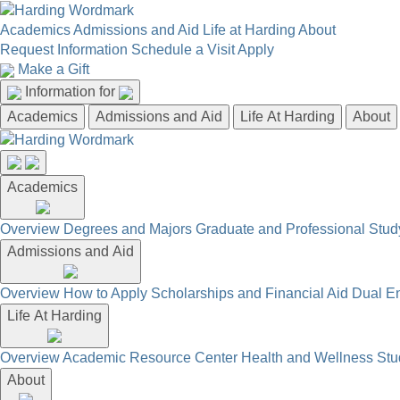
Academics
Admissions and Aid
Life at Harding
About
Request Information
Schedule a Visit
Apply
Make a Gift
Information for
Academics
Admissions and Aid
Life At Harding
About
Academics
Overview
Degrees and Majors
Graduate and Professional
Stud
Admissions and Aid
Overview
How to Apply
Scholarships and Financial Aid
Dual En
Life At Harding
Overview
Academic Resource Center
Health and Wellness
Stu
About