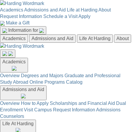
Academics
Admissions and Aid
Life at Harding
About
Request Information
Schedule a Visit
Apply
Make a Gift
Information for
Academics
Admissions and Aid
Life At Harding
About
Academics
Overview
Degrees and Majors
Graduate and Professional
Study Abroad
Online Programs
Catalog
Admissions and Aid
Overview
How to Apply
Scholarships and Financial Aid
Dual
Enrollment
Visit Campus
Request Information
Admissions
Counselors
Life At Harding