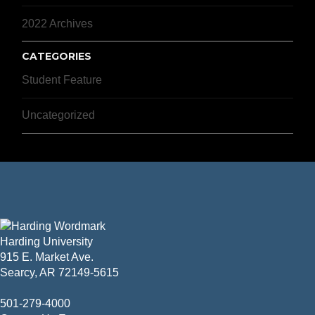
2022 Archives
CATEGORIES
Student Feature
Uncategorized
Harding University
915 E. Market Ave.
Searcy, AR 72149-5615
501-279-4000