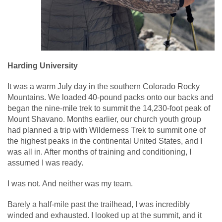
Harding University
It was a warm July day in the southern Colorado Rocky
Mountains. We loaded 40-pound packs onto our backs and
began the nine-mile trek to summit the 14,230-foot peak of
Mount Shavano. Months earlier, our church youth group
had planned a trip with Wilderness Trek to summit one of
the highest peaks in the continental United States, and I
was all in. After months of training and conditioning, I
assumed I was ready.
I was not. And neither was my team.
Barely a half-mile past the trailhead, I was incredibly
winded and exhausted. I looked up at the summit, and it