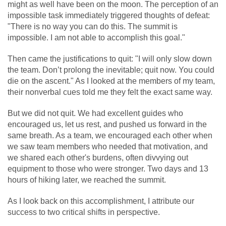
might as well have been on the moon. The perception of an
impossible task immediately triggered thoughts of defeat:
"There is no way you can do this. The summit is
impossible. I am not able to accomplish this goal."
Then came the justifications to quit: "I will only slow down
the team. Don’t prolong the inevitable; quit now. You could
die on the ascent." As I looked at the members of my team,
their nonverbal cues told me they felt the exact same way.
But we did not quit. We had excellent guides who
encouraged us, let us rest, and pushed us forward in the
same breath. As a team, we encouraged each other when
we saw team members who needed that motivation, and
we shared each other's burdens, often divvying out
equipment to those who were stronger. Two days and 13
hours of hiking later, we reached the summit.
As I look back on this accomplishment, I attribute our
success to two critical shifts in perspective.