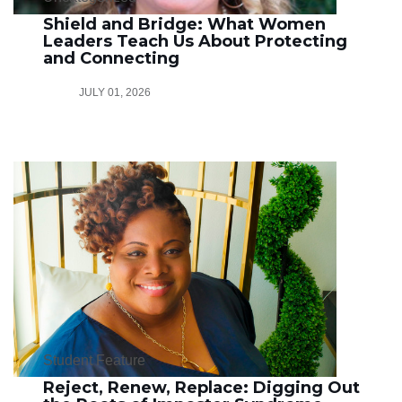
Shield and Bridge: What Women
Leaders Teach Us About Protecting
and Connecting
JULY 01, 2026
Student Feature
Reject, Renew, Replace: Digging Out