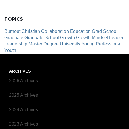
TOPICS
Burnout
Christian
Collaboration
Education
Grad School
Graduate
Graduate School
Growth
Growth Mindset
Leader
Leadership
Master Degree
University
Young Professional
Youth
ARCHIVES
2026 Archives
2025 Archives
2024 Archives
2023 Archives