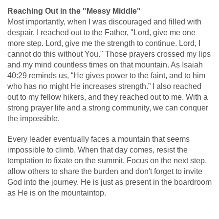
Reaching Out in the "Messy Middle"
Most importantly, when I was discouraged and filled with
despair, I reached out to the Father, "Lord, give me one
more step. Lord, give me the strength to continue. Lord, I
cannot do this without You." Those prayers crossed my lips
and my mind countless times on that mountain. As Isaiah
40:29 reminds us, “He gives power to the faint, and to him
who has no might He increases strength.” I also reached
out to my fellow hikers, and they reached out to me. With a
strong prayer life and a strong community, we can conquer
the impossible.
Every leader eventually faces a mountain that seems
impossible to climb. When that day comes, resist the
temptation to fixate on the summit. Focus on the next step,
allow others to share the burden and don't forget to invite
God into the journey. He is just as present in the boardroom
as He is on the mountaintop.