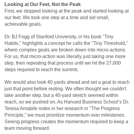
Looking at Our Feet, Not the Peak
First, we stopped looking at the peak and started looking at
our feet. We took one step at a time and set small,
achievable goals.
Dr. BJ Fogg of Stanford University, in his book "Tiny
Habits," highlights a concept he calls the "Tiny Threshold,"
where complex goals are broken down into micro-actions.
For us, that micro-action was literally just taking one more
step, then repeating that process until we hit the 27,000
steps required to reach the summit.
We would also look 40 yards ahead and set a goal to reach
just that point before resting. We often thought we couldn't
take another step, but a 40-yard stretch seemed within
reach, so we pushed on. As Harvard Business School’s Dr.
Teresa Amabile notes in her research in "The Progress
Principle," we must prioritize momentum over milestones.
Seeing progress creates the momentum required to keep a
team moving forward.