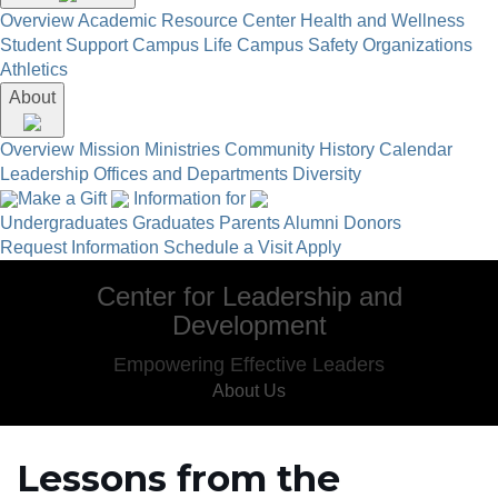
Overview
Academic Resource Center
Health and Wellness
Student Support
Campus Life
Campus Safety
Organizations
Athletics
About
Overview
Mission
Ministries
Community
History
Calendar
Leadership
Offices and Departments
Diversity
Make a Gift
Information for
Undergraduates
Graduates
Parents
Alumni
Donors
Request Information
Schedule a Visit
Apply
Center for Leadership and
Development
Empowering Effective Leaders
About Us
Lessons from the