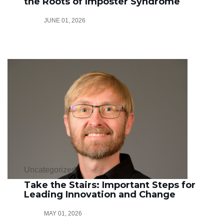
the Roots of Imposter Syndrome
JUNE 01, 2026
Uncategorized
Take the Stairs: Important Steps for
Leading Innovation and Change
MAY 01, 2026