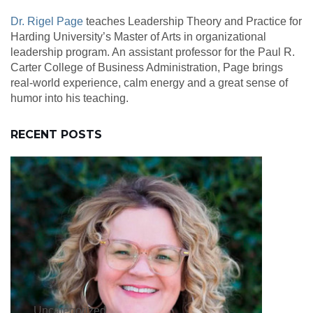
Dr. Rigel Page
teaches Leadership Theory and Practice for
Harding University’s Master of Arts in organizational
leadership program. An assistant professor for the Paul R.
Carter College of Business Administration, Page brings
real-world experience, calm energy and a great sense of
humor into his teaching.
RECENT POSTS
Uncategorized