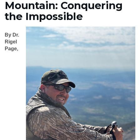
Mountain: Conquering
the Impossible
By Dr.
Rigel
Page,