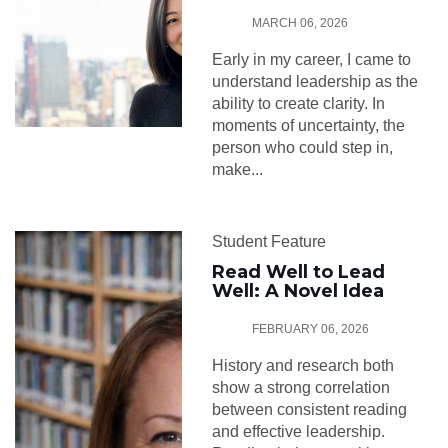
MARCH 06, 2026
Early in my career, I came to
understand leadership as the
ability to create clarity. In
moments of uncertainty, the
person who could step in,
make...
Student Feature
Read Well to Lead
Well: A Novel Idea
FEBRUARY 06, 2026
History and research both
show a strong correlation
between consistent reading
and effective leadership.