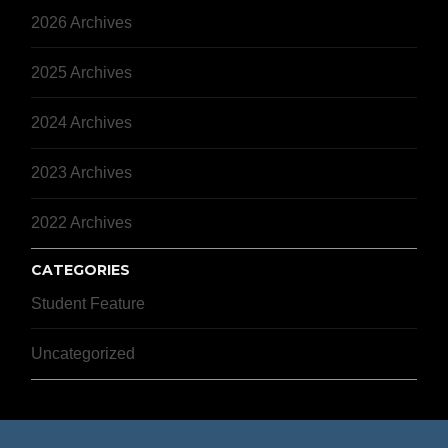
2026 Archives
2025 Archives
2024 Archives
2023 Archives
2022 Archives
CATEGORIES
Student Feature
Uncategorized