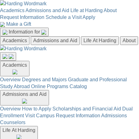
Academics
Admissions and Aid
Life at Harding
About
Request Information
Schedule a Visit
Apply
Make a Gift
Information for
Academics
Admissions and Aid
Life At Harding
About
Academics
Overview
Degrees and Majors
Graduate and Professional
Study Abroad
Online Programs
Catalog
Admissions and Aid
Overview
How to Apply
Scholarships and Financial Aid
Dual
Enrollment
Visit Campus
Request Information
Admissions
Counselors
Life At Harding