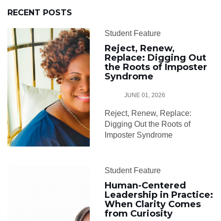
RECENT POSTS
Student Feature
Reject, Renew,
Replace: Digging Out
the Roots of Imposter
Syndrome
JUNE 01, 2026
Reject, Renew, Replace:
Digging Out the Roots of
Imposter Syndrome
Student Feature
Human-Centered
Leadership in Practice:
When Clarity Comes
from Curiosity