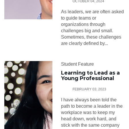
OCTOBER 04, 2024
As leaders, we are often asked
to guide teams or
organizations through
challenges big and small.
Sometimes, these challenges
are clearly defined by...
Student Feature
Learning to Lead as a
Young Professional
FEBRUARY 03, 2023
I have always been told the
path to become a leader in the
workplace was to keep my
head down, work hard, and
stick with the same company