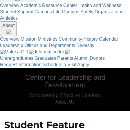
Overview
Academic Resource Center
Health and Wellness
Student Support
Campus Life
Campus Safety
Organizations
Athletics
About
Overview
Mission
Ministries
Community
History
Calendar
Leadership
Offices and Departments
Diversity
Make a Gift
Information for
Undergraduates
Graduates
Parents
Alumni
Donors
Request Information
Schedule a Visit
Apply
Center for Leadership and
Development
Empowering Effective Leaders
About Us
Student Feature