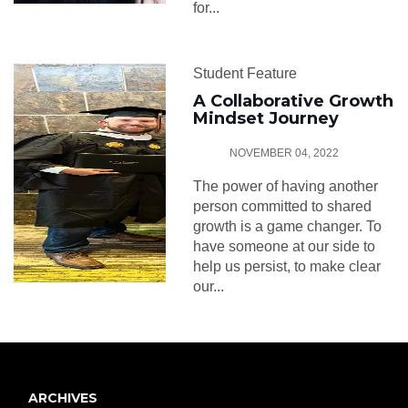
for...
Student Feature
A Collaborative Growth
Mindset Journey
NOVEMBER 04, 2022
The power of having another
person committed to shared
growth is a game changer. To
have someone at our side to
help us persist, to make clear
our...
ARCHIVES