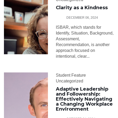
Clarity as a Kindness
DECEMBER 06, 2024
ISBAR, which stands for
Identify, Situation, Background,
Assessment,
Recommendation, is another
approach focused on
intentional, clear...
Student Feature
Uncategorized
Adaptive Leadership
and Followership:
Effectively Navigating
a Changing Workplace
Environment