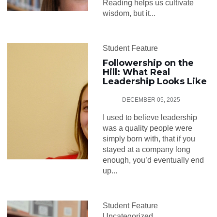
Reading helps us cultivate
wisdom, but it...
Student Feature
Followership on the
Hill: What Real
Leadership Looks Like
DECEMBER 05, 2025
I used to believe leadership
was a quality people were
simply born with, that if you
stayed at a company long
enough, you’d eventually end
up...
Student Feature
Uncategorized