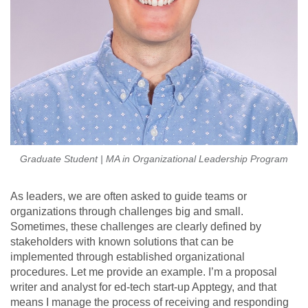
Graduate Student | MA in Organizational Leadership Program
As leaders, we are often asked to guide teams or
organizations through challenges big and small.
Sometimes, these challenges are clearly defined by
stakeholders with known solutions that can be
implemented through established organizational
procedures. Let me provide an example. I’m a proposal
writer and analyst for ed-tech start-up Apptegy, and that
means I manage the process of receiving and responding