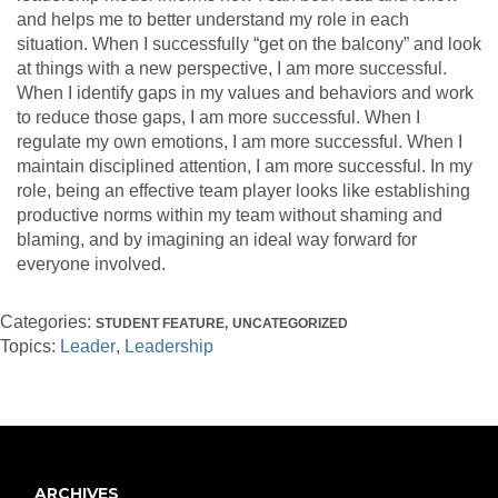
and helps me to better understand my role in each
situation. When I successfully “get on the balcony” and look
at things with a new perspective, I am more successful.
When I identify gaps in my values and behaviors and work
to reduce those gaps, I am more successful. When I
regulate my own emotions, I am more successful. When I
maintain disciplined attention, I am more successful. In my
role, being an effective team player looks like establishing
productive norms within my team without shaming and
blaming, and by imagining an ideal way forward for
everyone involved.
Categories:
STUDENT FEATURE
UNCATEGORIZED
Topics:
Leader
Leadership
ARCHIVES