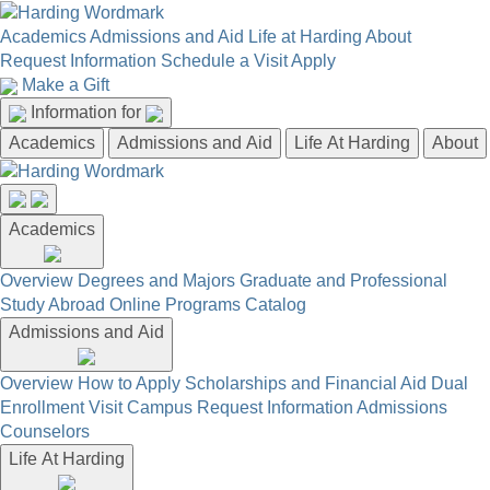
Academics
Admissions and Aid
Life at Harding
About
Request Information
Schedule a Visit
Apply
Make a Gift
Information for
Academics
Admissions and Aid
Life At Harding
About
Academics
Overview
Degrees and Majors
Graduate and Professional
Study Abroad
Online Programs
Catalog
Admissions and Aid
Overview
How to Apply
Scholarships and Financial Aid
Dual
Enrollment
Visit Campus
Request Information
Admissions
Counselors
Life At Harding