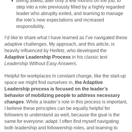
Being asked, after only a few months on the job, to
step into a role previously filled by a highly regarded
leader who abruptly exited, and learning to manage
the role’s new expectations and increased
responsibility.
I’d like to share what I have learned as I’ve navigated these
adaptive challenges. My approach, and this article, is
heavily influenced by Heifetz, who developed the
Adaptive Leadership Process
in his classic text
Leadership Without Easy Answers
.
Helpful for workplaces in constant change, like the start-up
space we might find ourselves in,
the Adaptive
Leadership process is focused on the leader’s
behavior of mobilizing people to address necessary
changes
. While a leader’s role in this process is important,
I believe these principles can be equally helpful for
followers to understand as well, because the goal is the
same for everyone:
adapt
. I often find myself navigating
both leadership and followership roles, and learning to