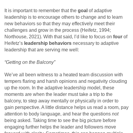
It is important to remember that the
goal
of adaptive
leadership is to encourage others to change and to learn
new behaviors so that they may effectively meet their
challenges and grow in the process (Heifetz, 1994;
Northouse, 2021). With that said, I’d like to focus on
four
of
Heifetz’s
leadership behaviors
necessary to adaptive
leadership that are serving me well:
“Getting on the Balcony”
We’ve all been witness to a heated team discussion with
tempers flaring and harsh opinions and negativity clouding
up the room. In the adaptive leadership model, these
moments are when the leader must take a trip to the
balcony, to step away mentally or physically in order to
gain perspective. A little distance helps us read a room, pay
attention to body language, and hear the questions
not
being asked. Taking time to see the big picture before
engaging further helps the leader and followers move