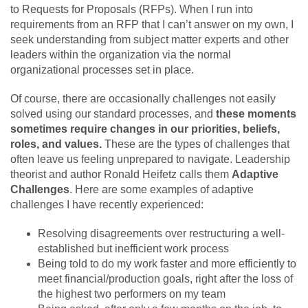
to Requests for Proposals (RFPs). When I run into
requirements from an RFP that I can’t answer on my own, I
seek understanding from subject matter experts and other
leaders within the organization via the normal
organizational processes set in place.
Of course, there are occasionally challenges not easily
solved using our standard processes, and
these moments
sometimes require changes in our priorities, beliefs,
roles, and values.
These are the types of challenges that
often leave us feeling unprepared to navigate. Leadership
theorist and author Ronald Heifetz calls them
Adaptive
Challenges
. Here are some examples of adaptive
challenges I have recently experienced:
Resolving disagreements over restructuring a well-
established but inefficient work process
Being told to do my work faster and more efficiently to
meet financial/production goals, right after the loss of
the highest two performers on my team