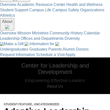
Overview
Academic Resource Center
Health and Wellness
Student Support
Campus Life
Campus Safety
Organizations
Athletics
About
Overview
Mission
Ministries
Community
History
Calendar
Leadership
Offices and Departments
Diversity
Make a Gift
Information for
Undergraduates
Graduates
Parents
Alumni
Donors
Request Information
Schedule a Visit
Apply
Center for Leadership and
Development
Empowering Effective Leaders
About Us
STUDENT FEATURE
UNCATEGORIZED