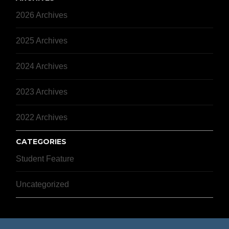
2026 Archives
2025 Archives
2024 Archives
2023 Archives
2022 Archives
CATEGORIES
Student Feature
Uncategorized