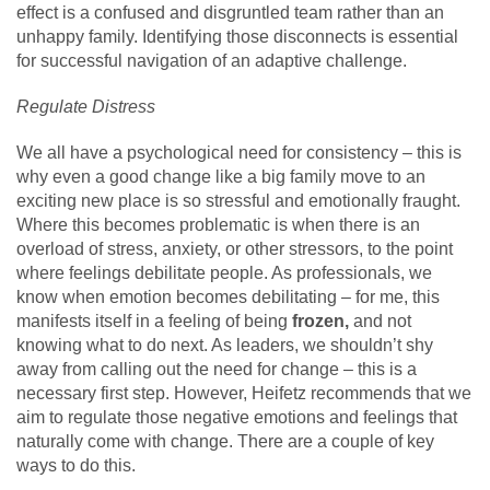
effect is a confused and disgruntled team rather than an
unhappy family. Identifying those disconnects is essential
for successful navigation of an adaptive challenge.
Regulate Distress
We all have a psychological need for consistency – this is
why even a good change like a big family move to an
exciting new place is so stressful and emotionally fraught.
Where this becomes problematic is when there is an
overload of stress, anxiety, or other stressors, to the point
where feelings debilitate people. As professionals, we
know when emotion becomes debilitating – for me, this
manifests itself in a feeling of being
frozen,
and not
knowing what to do next. As leaders, we shouldn’t shy
away from calling out the need for change – this is a
necessary first step. However, Heifetz recommends that we
aim to regulate those negative emotions and feelings that
naturally come with change. There are a couple of key
ways to do this.