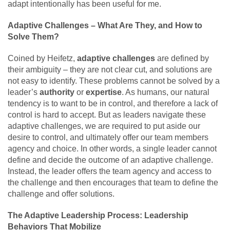
adapt intentionally has been useful for me.
Adaptive Challenges – What Are They, and How to
Solve Them?
Coined by Heifetz,
adaptive challenges
are defined by
their ambiguity – they are not clear cut, and solutions are
not easy to identify. These problems cannot be solved by a
leader’s
authority
or
expertise
. As humans, our natural
tendency is to want to be in control, and therefore a lack of
control is hard to accept. But as leaders navigate these
adaptive challenges, we are required to put aside our
desire to control, and ultimately offer our team members
agency and choice. In other words, a single leader cannot
define and decide the outcome of an adaptive challenge.
Instead, the leader offers the team agency and access to
the challenge and then encourages that team to define the
challenge and offer solutions.
The Adaptive Leadership Process: Leadership
Behaviors That Mobilize