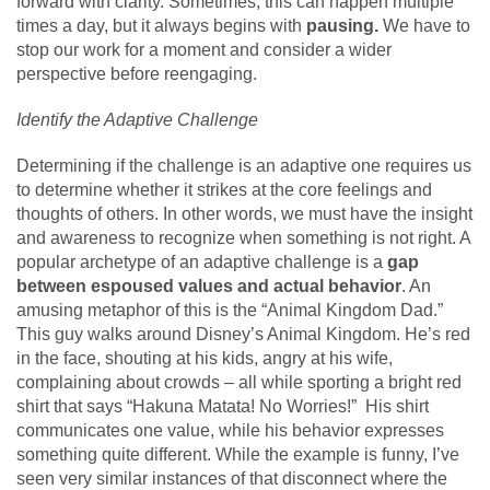
forward with clarity. Sometimes, this can happen multiple
times a day, but it always begins with
pausing.
We have to
stop our work for a moment and consider a wider
perspective before reengaging.
Identify the Adaptive Challenge
Determining if the challenge is an adaptive one requires us
to determine whether it strikes at the core feelings and
thoughts of others. In other words, we must have the insight
and awareness to recognize when something is not right. A
popular archetype of an adaptive challenge is a
gap
between espoused values and actual behavior
. An
amusing metaphor of this is the “Animal Kingdom Dad.”
This guy walks around Disney’s Animal Kingdom. He’s red
in the face, shouting at his kids, angry at his wife,
complaining about crowds – all while sporting a bright red
shirt that says “Hakuna Matata! No Worries!” His shirt
communicates one value, while his behavior expresses
something quite different. While the example is funny, I’ve
seen very similar instances of that disconnect where the