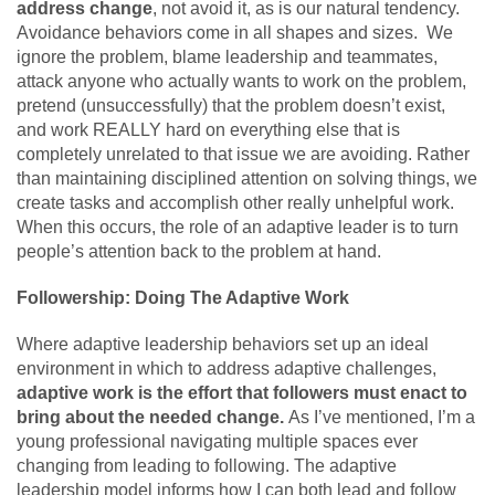
address change
, not avoid it, as is our natural tendency.
Avoidance behaviors come in all shapes and sizes. We
ignore the problem, blame leadership and teammates,
attack anyone who actually wants to work on the problem,
pretend (unsuccessfully) that the problem doesn’t exist,
and work REALLY hard on everything else that is
completely unrelated to that issue we are avoiding. Rather
than maintaining disciplined attention on solving things, we
create tasks and accomplish other really unhelpful work.
When this occurs, the role of an adaptive leader is to turn
people’s attention back to the problem at hand.
Followership: Doing The Adaptive Work
Where adaptive leadership behaviors set up an ideal
environment in which to address adaptive challenges,
adaptive work is the effort that followers must enact to
bring about the needed change.
As I’ve mentioned, I’m a
young professional navigating multiple spaces ever
changing from leading to following. The adaptive
leadership model informs how I can both lead and follow