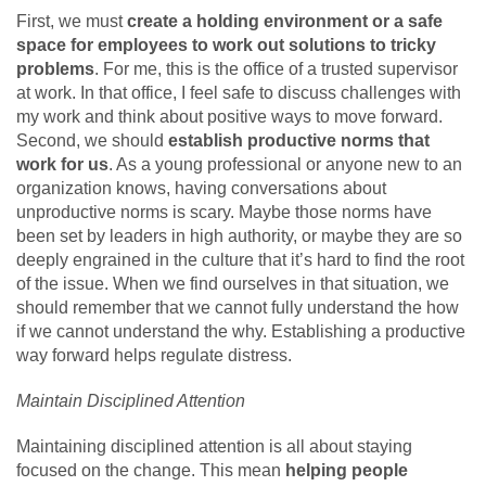
First, we must
create a holding environment or a safe
space for employees to work out solutions to tricky
problems
. For me, this is the office of a trusted supervisor
at work. In that office, I feel safe to discuss challenges with
my work and think about positive ways to move forward.
Second, we should
establish productive norms that
work for us
. As a young professional or anyone new to an
organization knows, having conversations about
unproductive norms is scary. Maybe those norms have
been set by leaders in high authority, or maybe they are so
deeply engrained in the culture that it’s hard to find the root
of the issue. When we find ourselves in that situation, we
should remember that we cannot fully understand the how
if we cannot understand the why. Establishing a productive
way forward helps regulate distress.
Maintain Disciplined Attention
Maintaining disciplined attention is all about staying
focused on the change. This mean
helping people