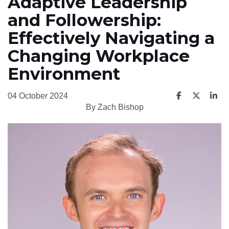
Adaptive Leadership
and Followership:
Effectively Navigating a
Changing Workplace
Environment
04 October 2024
By Zach Bishop