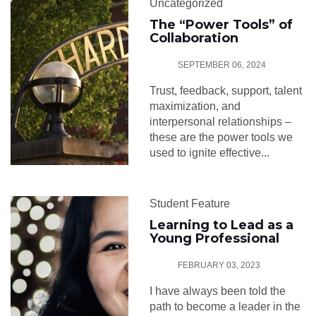
Uncategorized
The “Power Tools” of
Collaboration
SEPTEMBER 06, 2024
Trust, feedback, support, talent
maximization, and
interpersonal relationships –
these are the power tools we
used to ignite effective...
Student Feature
Learning to Lead as a
Young Professional
FEBRUARY 03, 2023
I have always been told the
path to become a leader in the