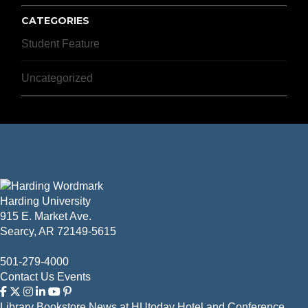
CATEGORIES
Student Feature
Uncategorized
Harding University
915 E. Market Ave.
Searcy, AR 72149-5615
501-279-4000
Contact Us
Events
Library
Bookstore
News at HUtoday
Hotel and Conference