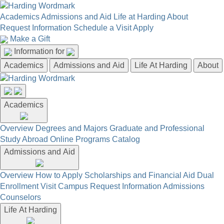
Academics
Admissions and Aid
Life at Harding
About
Request Information
Schedule a Visit
Apply
Make a Gift
Information for
Academics
Admissions and Aid
Life At Harding
About
Academics
Overview
Degrees and Majors
Graduate and Professional
Study Abroad
Online Programs
Catalog
Admissions and Aid
Overview
How to Apply
Scholarships and Financial Aid
Dual
Enrollment
Visit Campus
Request Information
Admissions
Counselors
Life At Harding