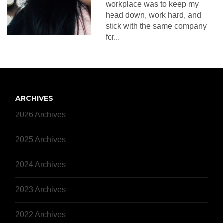
workplace was to keep my
head down, work hard, and
stick with the same company
for...
ARCHIVES
2026 Archives
2025 Archives
2024 Archives
2023 Archives
2022 Archives