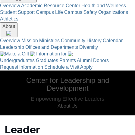
Overview
Academic Resource Center
Health and Wellness
Student Support
Campus Life
Campus Safety
Organizations
Athletics
About
Overview
Mission
Ministries
Community
History
Calendar
Leadership
Offices and Departments
Diversity
Make a Gift
Information for
Undergraduates
Graduates
Parents
Alumni
Donors
Request Information
Schedule a Visit
Apply
Center for Leadership and
Development
Empowering Effective Leaders
About Us
Leader