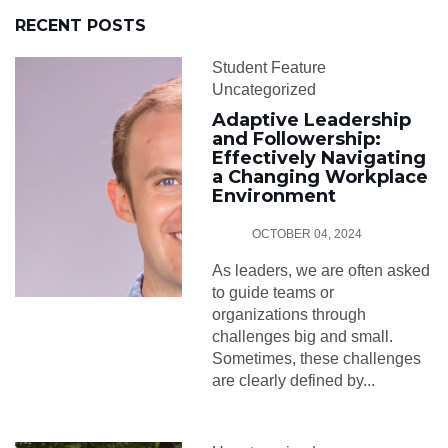
RECENT POSTS
Student Feature
Uncategorized
Adaptive Leadership
and Followership:
Effectively Navigating
a Changing Workplace
Environment
OCTOBER 04, 2024
As leaders, we are often asked
to guide teams or
organizations through
challenges big and small.
Sometimes, these challenges
are clearly defined by...