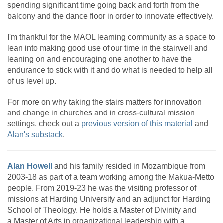
spending significant time going back and forth from the
balcony and the dance floor in order to innovate effectively.
I'm thankful for the MAOL learning community as a space to
lean into making good use of our time in the stairwell and
leaning on and encouraging one another to have the
endurance to stick with it and do what is needed to help all
of us level up.
For more on why taking the stairs matters for innovation
and change in churches and in cross-cultural mission
settings, check out a
previous version of this material
and
Alan's substack
.
Alan Howell
and his family resided in Mozambique from
2003-18 as part of a team working among the Makua-Metto
people. From 2019-23 he was the visiting professor of
missions at Harding University and an adjunct for Harding
School of Theology. He holds a Master of Divinity and
a Master of Arts in organizational leadership with a