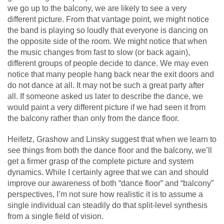
we go up to the balcony, we are likely to see a very
different picture. From that vantage point, we might notice
the band is playing so loudly that everyone is dancing on
the opposite side of the room. We might notice that when
the music changes from fast to slow (or back again),
different groups of people decide to dance. We may even
notice that many people hang back near the exit doors and
do not dance at all. It may not be such a great party after
all. If someone asked us later to describe the dance, we
would paint a very different picture if we had seen it from
the balcony rather than only from the dance floor.
Heifetz, Grashow and Linsky suggest that when we learn to
see things from both the dance floor and the balcony, we’ll
get a firmer grasp of the complete picture and system
dynamics. While I certainly agree that we can and should
improve our awareness of both “dance floor” and “balcony”
perspectives, I’m not sure how realistic it is to assume a
single individual can steadily do that split-level synthesis
from a single field of vision.