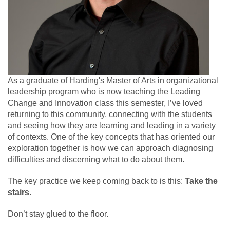
As a graduate of Harding's Master of Arts in organizational
leadership program who is now teaching the Leading
Change and Innovation class this semester, I’ve loved
returning to this community, connecting with the students
and seeing how they are learning and leading in a variety
of contexts. One of the key concepts that has oriented our
exploration together is how we can approach diagnosing
difficulties and discerning what to do about them.
The key practice we keep coming back to is this:
Take the
stairs
.
Don’t stay glued to the floor.