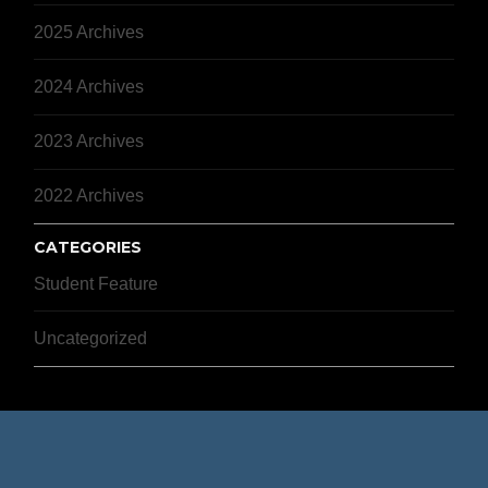
2025 Archives
2024 Archives
2023 Archives
2022 Archives
CATEGORIES
Student Feature
Uncategorized