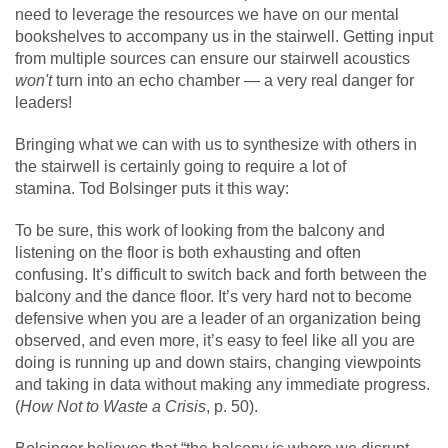
need to leverage the resources we have on our mental
bookshelves to accompany us in the stairwell. Getting input
from multiple sources can ensure our stairwell acoustics
won't
turn into an echo chamber — a very real danger for
leaders!
Bringing what we can with us to synthesize with others in
the stairwell is certainly going to require a lot of
stamina. Tod Bolsinger puts it this way:
To be sure, this work of looking from the balcony and
listening on the floor is both exhausting and often
confusing. It’s difficult to switch back and forth between the
balcony and the dance floor. It’s very hard not to become
defensive when you are a leader of an organization being
observed, and even more, it’s easy to feel like all you are
doing is running up and down stairs, changing viewpoints
and taking in data without making any immediate progress.
(
How Not to Waste a Crisis
, p. 50).