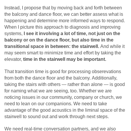
Instead, I propose that by moving back and forth between
the balcony and dance floor, we can better assess what is
happening and determine more informed ways to respond.
When I picture this approach to diagnosis and improving
systems,
I see it involving a lot of time, not just on the
balcony or on the dance floor, but also time in the
transitional space in between: the stairwell.
And while it
may seem smart to minimize time and effort by taking the
elevator,
time in the stairwell may be important.
That transition time is good for processing obserevations
from both the dance floor and the balcony. Additionally,
taking the stairs with others — rather than alone — is good
for naming what we are seeing, too. Whether we are
noticing issues in our community, company or church, we
need to lean on our companions. We need to take
advantage of the good acoustics in the liminal space of the
stairwell to sound out and work through next steps.
We need real-time conversation partners, and we also