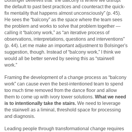
Bolsinger believes that “the balcony is where we disrupt
the default to past best practices and counteract the quick-
fix mentality that happens almost unconsciously” (p. 45).
He sees the “balcony” as the space where the team sees
the problem and works to solve that problem together —
calling it “balcony work,” as “an iterative process of
observations, interpretations, questions and interventions”
(p. 44). Let me make an important adjustment to Bolsinger's
suggestion, though. Instead of “balcony work,” I think we
would all be better served by seeing this as “stairwell
work.”
Framing the development of a change process as “balcony
work” can cause even the best-intentioned team to spend
too much time removed from the dance floor and allow
them to come up with ivory tower solutions.
What we need
is to intentionally take the stairs.
We need to leverage
the stairwell as a liminal, threshold space for processing
and diagnosis.
Leading people through transformational change requires