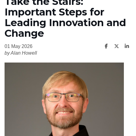
Take the Stairs:
Important Steps for
Leading Innovation and
Change
01 May 2026
by Alan Howell