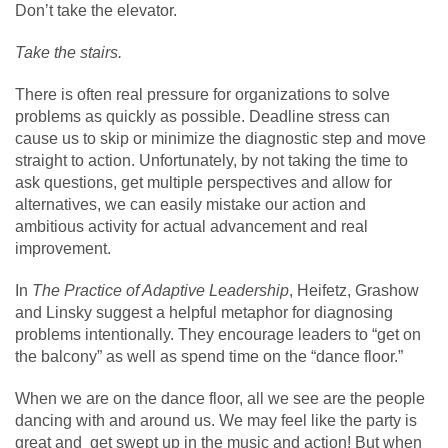
Don’t take the elevator.
Take the stairs.
There is often real pressure for organizations to solve
problems as quickly as possible. Deadline stress can
cause us to skip or minimize the diagnostic step and move
straight to action. Unfortunately, by not taking the time to
ask questions, get multiple perspectives and allow for
alternatives, we can easily mistake our action and
ambitious activity for actual advancement and real
improvement.
In
The Practice of Adaptive Leadership
, Heifetz, Grashow
and Linsky suggest a helpful metaphor for diagnosing
problems intentionally. They encourage leaders to “get on
the balcony” as well as spend time on the “dance floor.”
When we are on the dance floor, all we see are the people
dancing with and around us. We may feel like the party is
great and get swept up in the music and action! But when