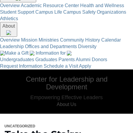
Overview
Academic Resource Center
Health and Wellness
Student Support
Campus Life
Campus Safety
Organizations
Athletics
About
Overview
Mission
Ministries
Community
History
Calendar
Leadership
Offices and Departments
Diversity
Make a Gift
Information for
Undergraduates
Graduates
Parents
Alumni
Donors
Request Information
Schedule a Visit
Apply
Center for Leadership and
Development
Empowering Effective Leaders
About Us
UNCATEGORIZED