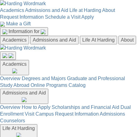
Academics
Admissions and Aid
Life at Harding
About
Request Information
Schedule a Visit
Apply
Make a Gift
Information for
Academics
Admissions and Aid
Life At Harding
About
Academics
Overview
Degrees and Majors
Graduate and Professional
Study Abroad
Online Programs
Catalog
Admissions and Aid
Overview
How to Apply
Scholarships and Financial Aid
Dual
Enrollment
Visit Campus
Request Information
Admissions
Counselors
Life At Harding