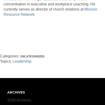
concentration in executive and workplace coaching. He
currently serves as director of church relations at
Mission
Resource Network
.
Categories:
UNCATEGORIZED
Topics:
Leadership
ARCHIVES
2026 Archives