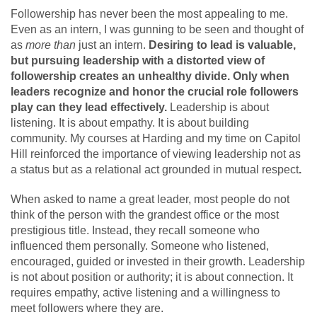
Followership has never been the most appealing to me.
Even as an intern, I was gunning to be seen and thought of
as
more than
just an intern.
Desiring to lead is valuable,
but pursuing leadership with a distorted view of
followership creates an unhealthy divide. Only when
leaders recognize and honor the crucial role followers
play can they lead effectively.
Leadership is about
listening. It is about empathy. It is about building
community. My courses at Harding and my time on Capitol
Hill reinforced the importance of viewing leadership not as
a status but as a relational act grounded in mutual respect
.
When asked to name a great leader, most people do not
think of the person with the grandest office or the most
prestigious title. Instead, they recall someone who
influenced them personally. Someone who listened,
encouraged, guided or invested in their growth. Leadership
is not about position or authority; it is about connection. It
requires empathy, active listening and a willingness to
meet followers where they are.