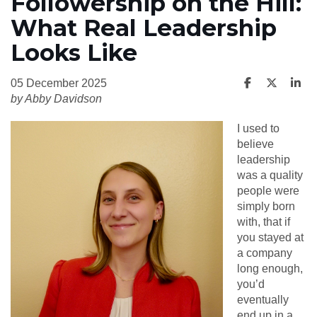
Followership on the Hill:
What Real Leadership
Looks Like
05 December 2025
by Abby Davidson
I used to
believe
leadership
was a quality
people were
simply born
with, that if
you stayed at
a company
long enough,
you’d
eventually
end up in a