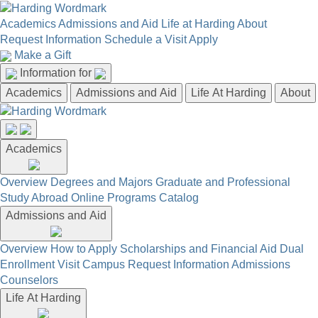
Academics
Admissions and Aid
Life at Harding
About
Request Information
Schedule a Visit
Apply
Make a Gift
Information for
Academics
Admissions and Aid
Life At Harding
About
Academics
Overview
Degrees and Majors
Graduate and Professional
Study Abroad
Online Programs
Catalog
Admissions and Aid
Overview
How to Apply
Scholarships and Financial Aid
Dual
Enrollment
Visit Campus
Request Information
Admissions
Counselors
Life At Harding