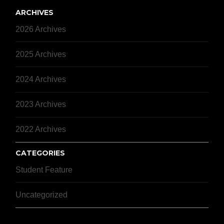
ARCHIVES
2026 Archives
2025 Archives
2024 Archives
2023 Archives
2022 Archives
CATEGORIES
Student Feature
Uncategorized