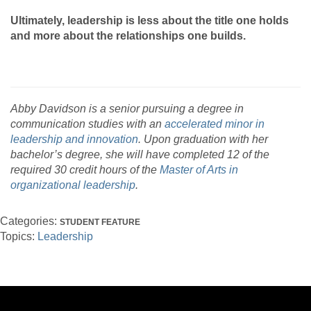
Ultimately, leadership is less about the title one holds
and more about the relationships one builds.
Abby Davidson is a senior pursuing a degree in
communication studies with an
accelerated minor in
leadership and innovation
. Upon graduation with her
bachelor’s degree, she will have completed 12 of the
required 30 credit hours of the
Master of Arts in
organizational leadership
.
Categories:
STUDENT FEATURE
Topics:
Leadership