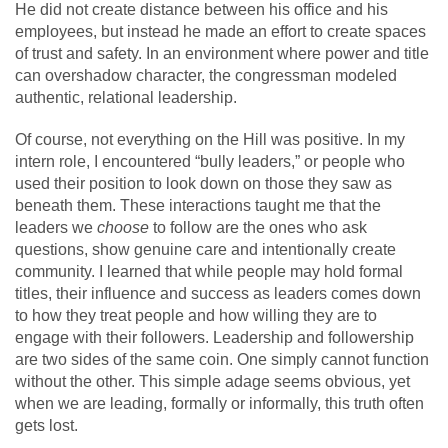
He did not create distance between his office and his
employees, but instead he made an effort to create spaces
of trust and safety. In an environment where power and title
can overshadow character, the congressman modeled
authentic, relational leadership.
Of course, not everything on the Hill was positive. In my
intern role, I encountered “bully leaders,” or people who
used their position to look down on those they saw as
beneath them. These interactions taught me that the
leaders we
choose
to follow are the ones who ask
questions, show genuine care and intentionally create
community. I learned that while people may hold formal
titles, their influence and success as leaders comes down
to how they treat people and how willing they are to
engage with their followers. Leadership and followership
are two sides of the same coin. One simply cannot function
without the other. This simple adage seems obvious, yet
when we are leading, formally or informally, this truth often
gets lost.