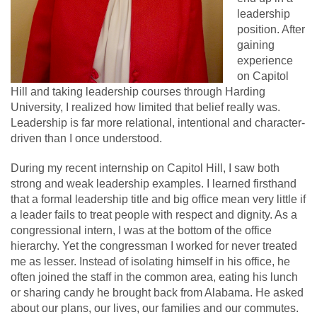
leadership
position. After
gaining
experience
on Capitol
Hill and taking leadership courses through Harding
University, I realized how limited that belief really was.
Leadership is far more relational, intentional and character-
driven than I once understood.
During my recent internship on Capitol Hill, I saw both
strong and weak leadership examples. I learned firsthand
that a formal leadership title and big office mean very little if
a leader fails to treat people with respect and dignity. As a
congressional intern, I was at the bottom of the office
hierarchy. Yet the congressman I worked for never treated
me as lesser. Instead of isolating himself in his office, he
often joined the staff in the common area, eating his lunch
or sharing candy he brought back from Alabama. He asked
about our plans, our lives, our families and our commutes.