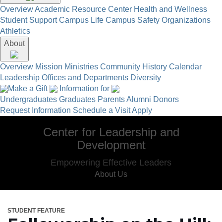
Overview
Academic Resource Center
Health and Wellness
Student Support
Campus Life
Campus Safety
Organizations
Athletics
About
Overview
Mission
Ministries
Community
History
Calendar
Leadership
Offices and Departments
Diversity
Make a Gift
Information for
Undergraduates
Graduates
Parents
Alumni
Donors
Request Information
Schedule a Visit
Apply
Center for Leadership and
Development
Empowering Effective Leaders
About Us
STUDENT FEATURE